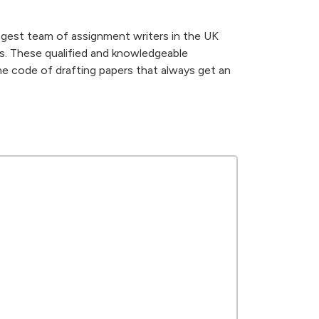
gest team of assignment writers in the UK
ds. These qualified and knowledgeable
he code of drafting papers that always get an