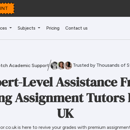
UNT
ices
Subjects
Pricing
Contact us
Trusted by Thousands of 
tch Academic Support
ert-Level Assistance 
ng Assignment Tutors 
UK
r.co.uk is here to revive your grades with premium assignment 