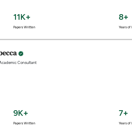
11K+
8+
Papers Written
Years of
becca
Academic Consultant
9K+
7+
Papers Written
Years of