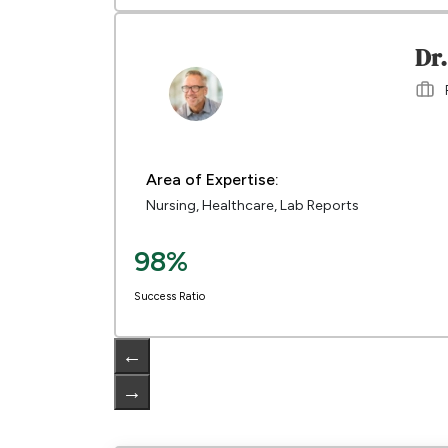
Dr
Area of Expertise:
Nursing, Healthcare, Lab Reports
98%
Success Ratio
←
→