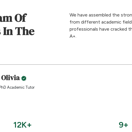
am Of
We have assembled the stron
from different academic fiel
 In The
professionals have cracked t
A+.
 Olivia
PhD Academic Tutor
12K+
9+