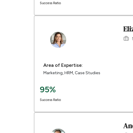
Success Ratio
El
Area of Expertise:
Marketing, HRM, Case Studies
95%
Success Ratio
An