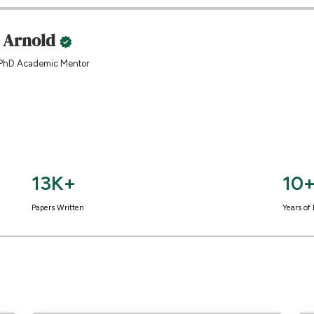
. Arnold
PhD Academic Mentor
13K+
10
Papers Written
Years of