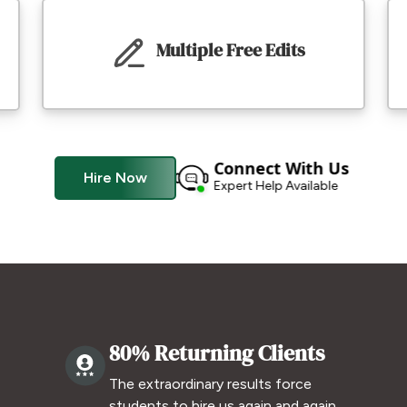
Multiple Free Edits
Connect With Us
Hire Now
Expert Help Available
80% Returning Clients
The extraordinary results force
.
students to hire us again and again.