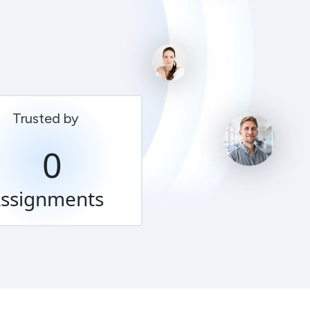
Trusted by
0
ssignments