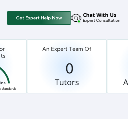
Chat With Us
Get Expert Help Now
Expert Consultation
or
An Expert Team Of
ts
0
Tutors
A
inal
 standards