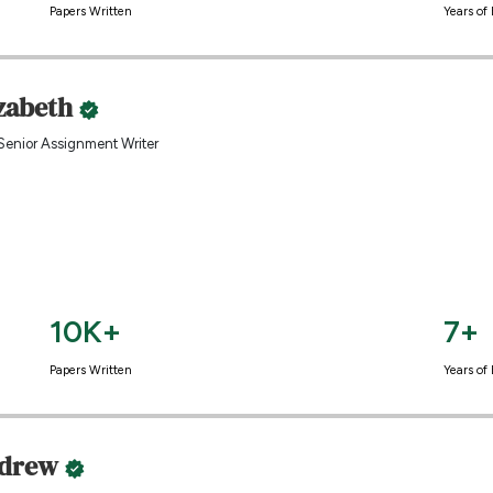
Papers Written
Years of
izabeth
Senior Assignment Writer
10K+
7+
Papers Written
Years of
drew