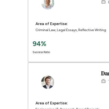
Area of Expertise:
Criminal Law, Legal Essays, Reflective Writing
94%
Success Ratio
Da
Area of Expertise: