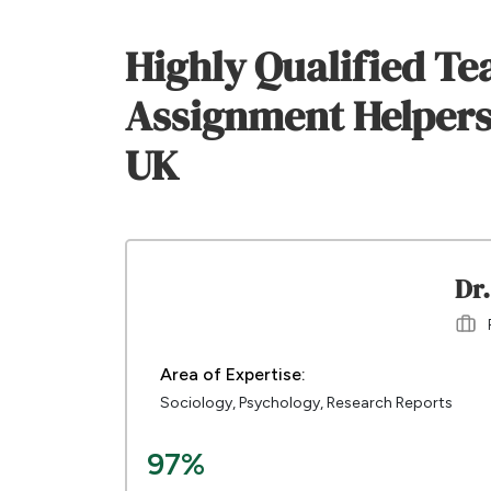
Highly Qualified Te
Assignment Helpers
UK
Dr.
Area of Expertise:
Sociology, Psychology, Research Reports
97%