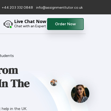
+44 203 332 0848
info@assignmenttutor.co.uk
Live Chat Now
Order Now
Chat with an Expert
Students
From
In The
help in the UK.