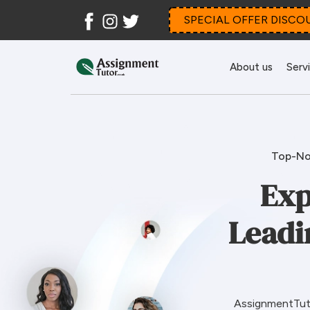
Facebook
Instagram
Twitter
SPECIAL OFFER DISCO
About us
Serv
Top-No
Exp
Leadi
AssignmentTuto