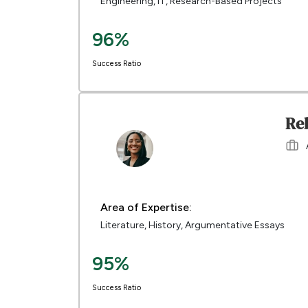
Engineering, IT, Research-Based Projects
96%
Success Ratio
Re
Area of Expertise:
Literature, History, Argumentative Essays
95%
Success Ratio