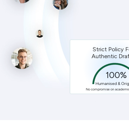
Strict Policy F
Authentic Draf
100
%
Humanised & Orig
No compromise on academic