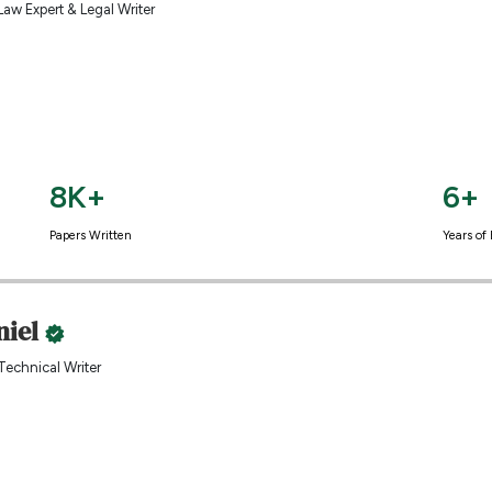
Law Expert & Legal Writer
8K+
6+
Papers Written
Years of
niel
Technical Writer