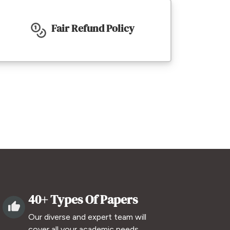
Fair Refund Policy
40+ Types Of Papers
Our diverse and expert team will
cover all your academic needs.