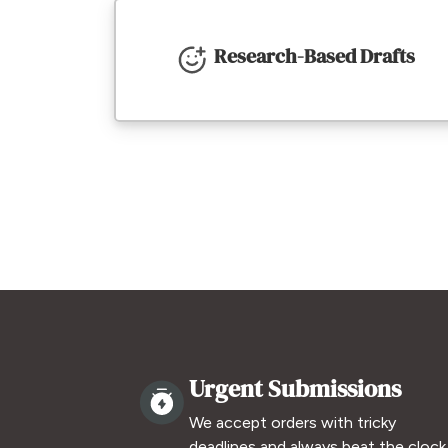
Research-Based Drafts
Urgent Submissions
We accept orders with tricky
deadlines and always beat the clock