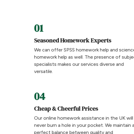
01
Seasoned Homework Experts
We can offer SPSS homework help and scienc
homework help as well. The presence of subje
specialists makes our services diverse and
versatile.
04
Cheap & Cheerful Prices
Our online homework assistance in the UK will
never burn a hole in your pocket. We maintain 
perfect balance between quality and