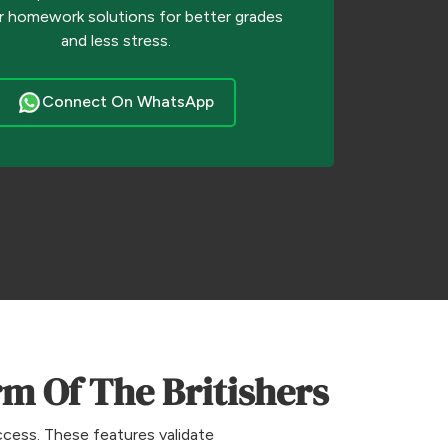
r homework solutions for better grades
and less stress.
Connect On WhatsApp
m Of The Britishers
ccess. These features validate