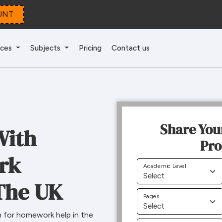
UNT
ices
Subjects
Pricing
Contact us
Share You
With
Pro
rk
Academic Level
The UK
Pages
 for homework help in the