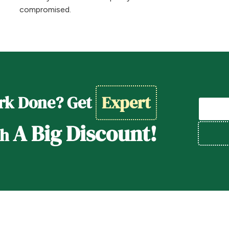
compromised.
rk Done? Get
Expert
A Big Discount!
th