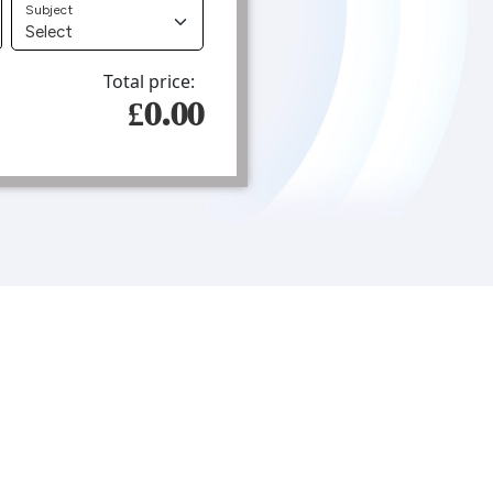
Subject
Total price:
£0.00