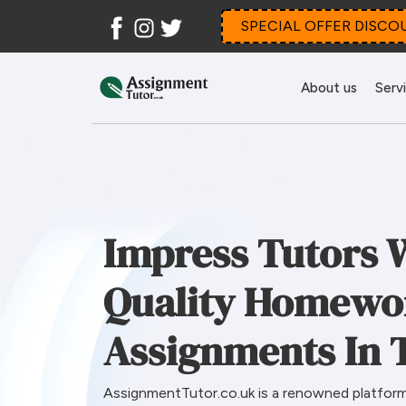
Facebook
Instagram
Twitter
SPECIAL OFFER DISCO
About us
Serv
Impress Tutors 
Quality Homewo
Assignments In 
AssignmentTutor.co.uk is a renowned platform