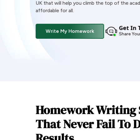
UK that will help you climb the top of the aca
affordable for all.
Get In 
Write My Homework
Share Your
Homework Writing 
That Never Fail To D
Results