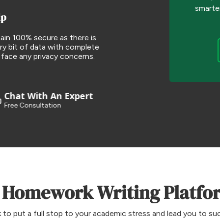
smarte
lp
ain 100% secure as there is
ry bit of data with complete
 face any privacy concerns.
Chat With An Expert
Free Consultation
 Homework Writing Platfor
o put a full stop to your academic stress and lead you to su