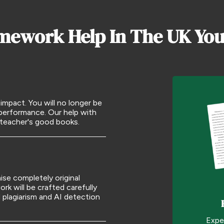
mework Help In The UK You
pact. You will no longer be
 performance. Our help with
 teacher's good books.
se completely original
k will be crafted carefully
plagiarism and AI detection
Expe