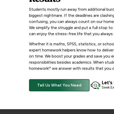
Students mostly run away from additional bur
biggest nightmare. If the deadlines are clashin
confusing, you can always count on our homew
We simplify the struggle and put a full stop t
can enjoy the stress-free life that you always
Whether it is maths, SPSS, statistics, or schoo
expert homework helpers know how to deliver a
on time. We boost your grades and save you 
responsibilities besides academics. When stud
homework!" we answer with results that you d
Let's
Tell Us What You Need
Seek Ex