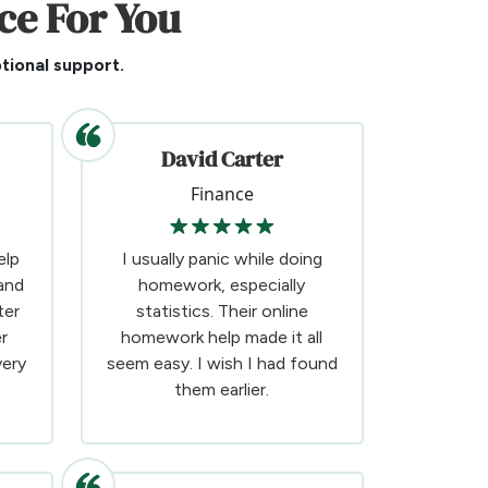
ce For You
tional support.
David Carter
Finance
elp
I usually panic while doing
and
homework, especially
ter
statistics. Their online
r
homework help made it all
very
seem easy. I wish I had found
them earlier.