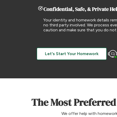
Confidential, Safe, & Private He
Your identity and homework details rem
no third party involved. We process eve
caution and make sure that you do not
Let's Start Your Homework
The Most Preferred
We offer help with homework t