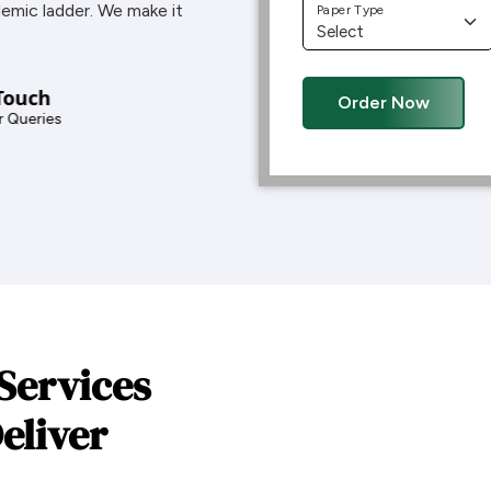
demic ladder. We make it
Paper Type
Touch
Order Now
 Queries
Services
eliver