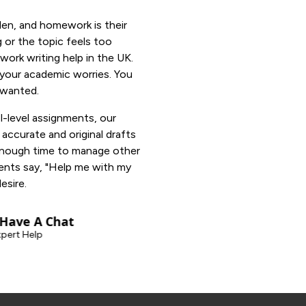
den, and homework is their
g or the topic feels too
ork writing help in the UK.
o your academic worries. You
 wanted.
l-level assignments, our
ccurate and original drafts
enough time to manage other
ents say, "Help me with my
esire.
 Have A Chat
pert Help