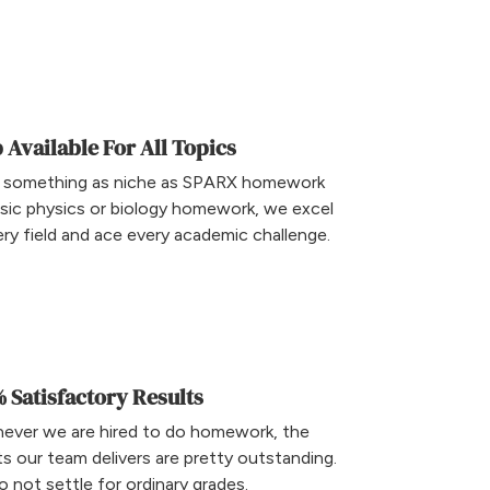
 Available For All Topics
 something as niche as SPARX homework
sic physics or biology homework, we excel
ery field and ace every academic challenge.
 Satisfactory Results
ever we are hired to do homework, the
ts our team delivers are pretty outstanding.
 not settle for ordinary grades.