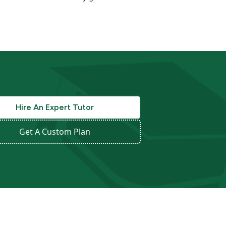
Hire An Expert Tutor
Get A Custom Plan