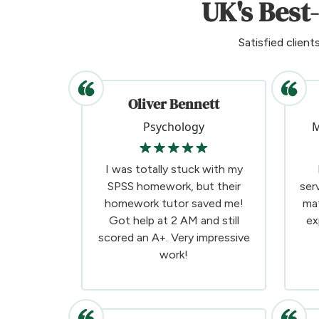
UK's Best
Satisfied client
Oliver Bennett
Psychology
M
I was totally stuck with my
SPSS homework, but their
ser
homework tutor saved me!
ma
Got help at 2 AM and still
ex
scored an A+. Very impressive
work!