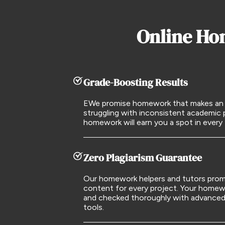
Online Ho
Grade-Boosting Results
EWe promise homework that makes an im
struggling with inconsistent academic
homework will earn you a spot in every
Zero Plagiarism Guarantee
Our homework helpers and tutors promi
content for every project. Your homewor
and checked thoroughly with advanced 
tools.