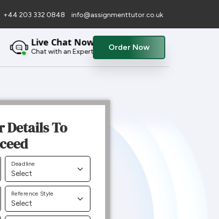
+44 203 332 0848
info@assignmenttutor.co.uk
Live Chat Now
Order Now
Chat with an Expert
r Details To
ceed
Deadline
Reference Style