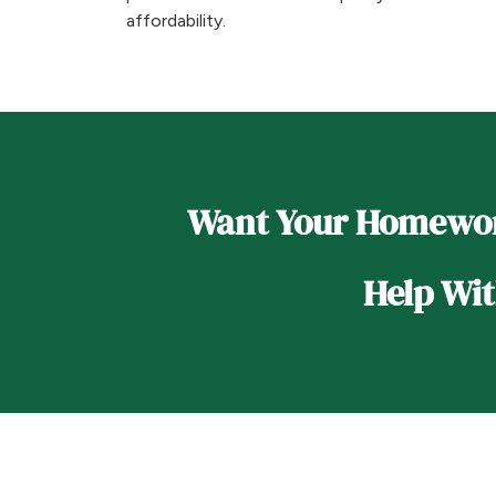
affordability.
Want Your Homewo
Help Wi