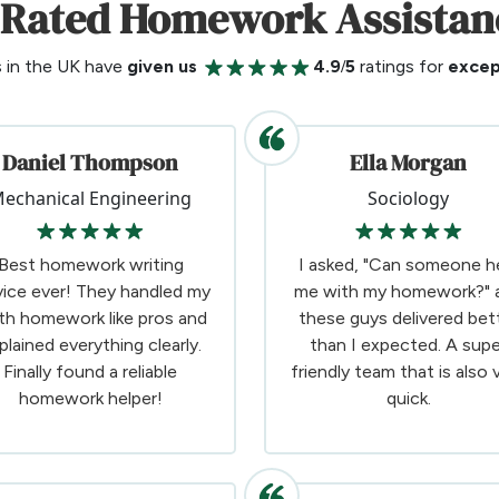
-Rated Homework Assistan
s in the UK have
given us
4.9/5
ratings for
excep
Daniel Thompson
Ella Morgan
echanical Engineering
Sociology
Best homework writing
I asked, "Can someone h
vice ever! They handled my
me with my homework?" 
th homework like pros and
these guys delivered bet
plained everything clearly.
than I expected. A supe
Finally found a reliable
friendly team that is also 
homework helper!
quick.