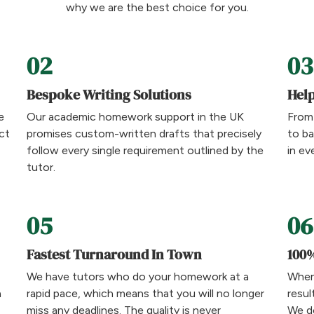
why we are the best choice for you.
02
03
Bespoke Writing Solutions
Help
e
Our academic homework support in the UK
From
ct
promises custom-written drafts that precisely
to ba
follow every single requirement outlined by the
in ev
tutor.
05
06
Fastest Turnaround In Town
100%
We have tutors who do your homework at a
When
a
rapid pace, which means that you will no longer
resul
miss any deadlines. The quality is never
We do