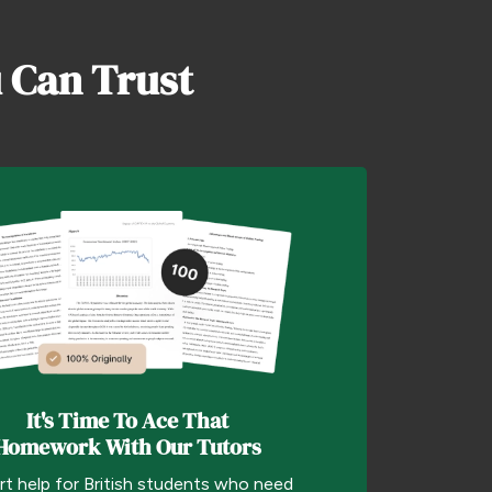
 Can Trust
It's Time To Ace That
Homework With Our Tutors
rt help for British students who need