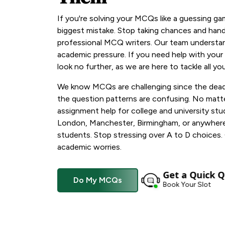
If you're solving your MCQs like a guessing ga
biggest mistake. Stop taking chances and hand
professional MCQ writers. Our team understan
academic pressure. If you need help with your
look no further, as we are here to tackle all y
We know MCQs are challenging since the deadl
the question patterns are confusing. No mat
assignment help for college and university stud
London, Manchester, Birmingham, or anywhere i
students. Stop stressing over A to D choices.
academic worries.
Get a Quick Q
Do My MCQs
Book Your Slot