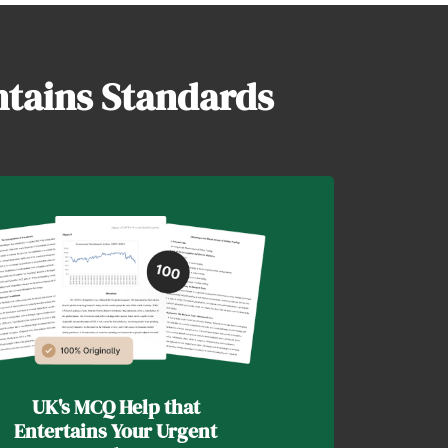
ntains Standards
UK's MCQ Help that
Entertains Your Urgent