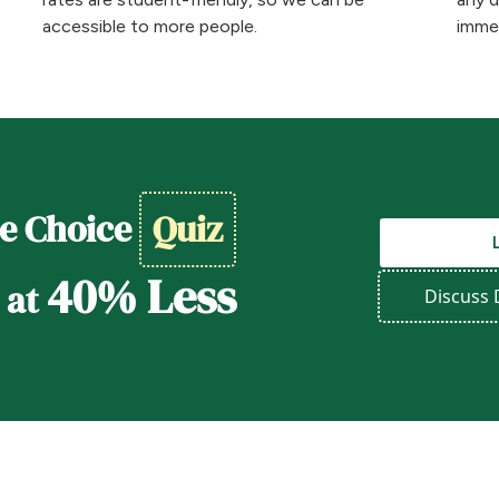
accessible to more people.
immed
le Choice
Quiz
40% Less
 at
Discuss 