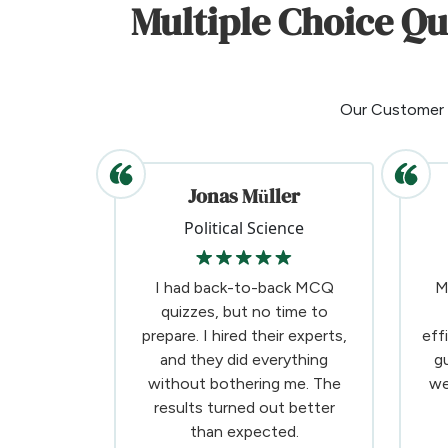
Multiple Choice Q
Our Customer
Jonas Müller
Political Science
I had back-to-back MCQ
M
quizzes, but no time to
prepare. I hired their experts,
eff
and they did everything
g
without bothering me. The
we
results turned out better
than expected.