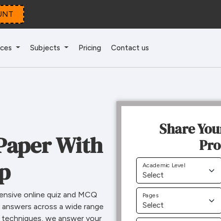
UNT
ices
Subjects
Pricing
Contact us
Share You
Paper With
Pro
lp
Academic Level
ensive online quiz and MCQ
Pages
l answers across a wide range
m techniques, we answer your