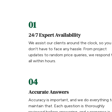
01
24/7 Expert Availability
We assist our clients around the clock, so you
don't have to face any hassle. From project
updates to random price queries, we respond 
all within hours.
04
Accurate Answers
Accuracy is important, and we do everything 
maintain that. Each question is thoroughly
reviewed before answering, and a response is