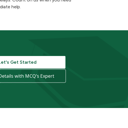
iate help.
Let's Get Started
Details with MCQ’s Expert