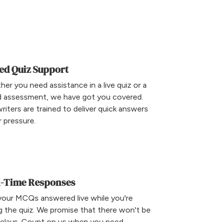
ed Quiz Support
er you need assistance in a live quiz or a
d assessment, we have got you covered.
riters are trained to deliver quick answers
 pressure.
l-Time Responses
your MCQs answered live while you're
g the quiz. We promise that there won't be
delays. Count on us when you need