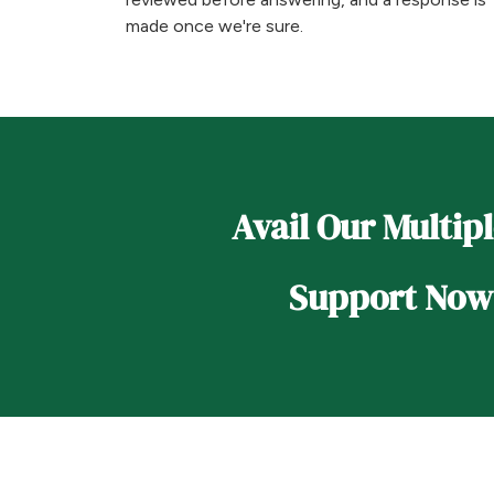
made once we're sure.
Avail Our Multip
Support Now