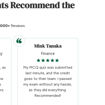
ents Recommend the
5000+
Reviews.
Mink Tanaka
gy
Finance
, as
My MCQ quiz was submitted
last minute, and the credit
he
goes to their team. I passed
s
my exam without any hassle,
rs.
as they did everything.
Recommended!