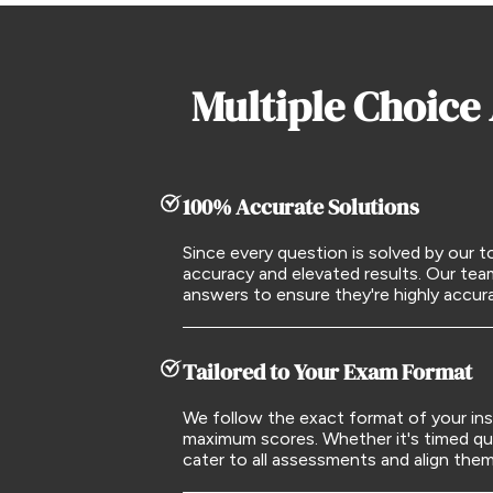
Multiple Choice
100% Accurate Solutions
Since every question is solved by our
accuracy and elevated results. Our tea
answers to ensure they're highly accu
Tailored to Your Exam Format
We follow the exact format of your ins
maximum scores. Whether it's timed qu
cater to all assessments and align the