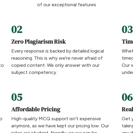
of our exceptional features
02
03
Zero Plagiarism Risk
Tim
Every response is backed by detailed logical
Wheth
reasoning. This is why we're never afraid of
time
to
copied content. We only answer with our
Our w
subject competency.
under
05
06
Affordable Pricing
Rea
to
High-quality MCQ support isn't expensive
Get 
anymore, as we have kept our pricing low. Our
takin
rates are student-friendly, so we can be
any 