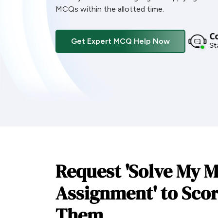
MCQs within the allotted time.
Co
Get Expert MCQ Help Now
Sta
Request 'Solve My 
Assignment' to Scor
Them