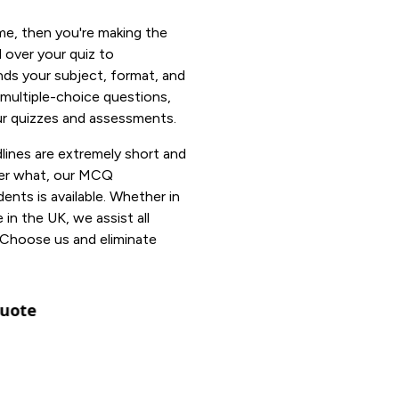
me, then you're making the
 over your quiz to
ds your subject, format, and
 multiple-choice questions,
our quizzes and assessments.
ines are extremely short and
ter what, our MCQ
ents is available. Whether in
n the UK, we assist all
 Choose us and eliminate
uote