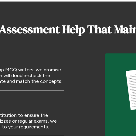
 Assessment Help That Mai
 top MCQ writers, we promise
m will double-check the
rate and match the concepts.
titution to ensure the
izzes or regular exams, we
m to your requirements.