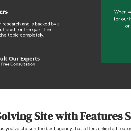
ers
When yo
for our 
h research and is backed by a
or
utilised for the quiz. The
the topic completely.
lt Our Experts
 Free Consultation
lving Site with Features 
as you've chosen the best agency that offers unlimited feature