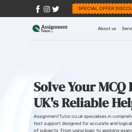
Facebook
Instagram
Twitter
SPECIAL OFFER DISCO
About us
Serv
Solve Your MCQ 
UK's Reliable He
AssignmentTutor.co.uk specialises in compreh
test support designed for accurate and logica
of subjects. From using logic to applying exa