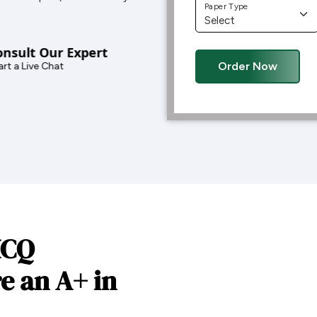
Paper Type
nsult Our Expert
Order Now
rt a Live Chat
MCQ
e an A+ in