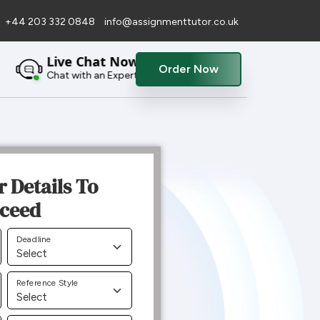
+44 203 332 0848
info@assignmenttutor.co.uk
Live Chat Now
Order Now
Chat with an Expert
r Details To
ceed
Deadline
Reference Style