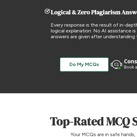
Logical & Zero Plagiarism Answ
Every response is the result of in-dept
logical explanation. No AI assistance is 
answers are given after understanding 
Consu
Do My MCQs
Book a
Top-Rated MCQ So
Your MCQs are in safe hands, 