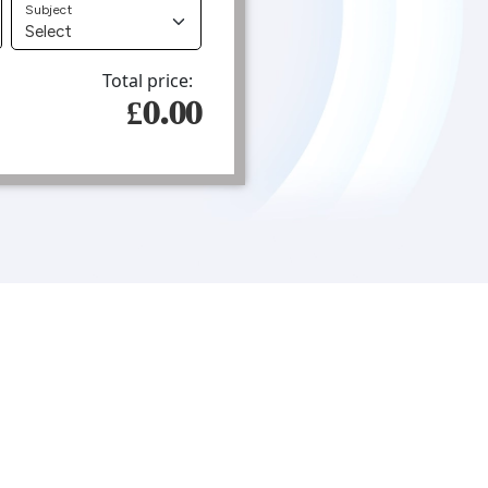
Subject
Total price:
£0.00