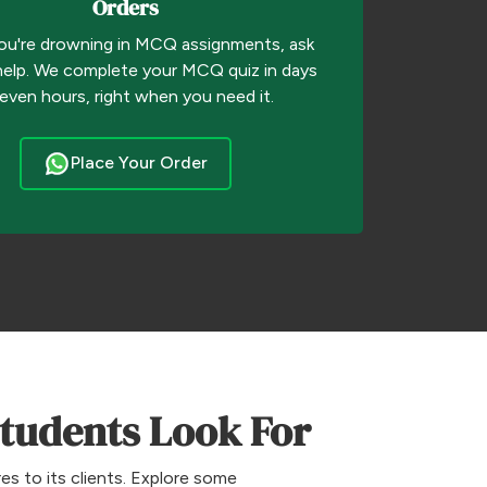
Orders
u're drowning in MCQ assignments, ask
help. We complete your MCQ quiz in days
 even hours, right when you need it.
Place Your Order
Students Look For
s to its clients. Explore some