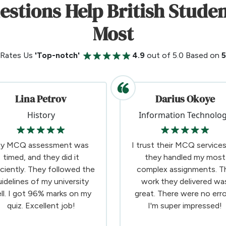
uestions Help British Stud
Most
 Rates Us
'Top-notch'
4.9
out of 5.0 Based on
Lina Petrov
Darius Okoye
History
Information Technolo
y MCQ assessment was
I trust their MCQ services
timed, and they did it
they handled my most
iciently. They followed the
complex assignments. T
uidelines of my university
work they delivered wa
ll. I got 96% marks on my
great. There were no erro
quiz. Excellent job!
I'm super impressed!