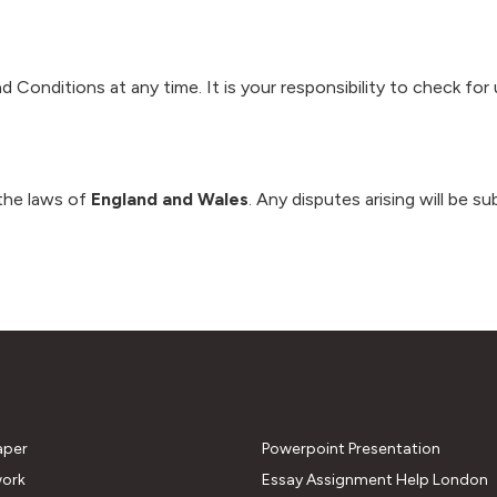
Conditions at any time. It is your responsibility to check for 
the laws of
England and Wales
. Any disputes arising will be s
aper
Powerpoint Presentation
ork
Essay Assignment Help London