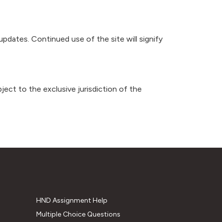
updates. Continued use of the site will signify
ubject to the exclusive jurisdiction of the
HND Assignment Help
Multiple Choice Questions