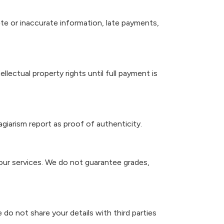
te or inaccurate information, late payments,
lectual property rights until full payment is
agiarism report as proof of authenticity.
our services. We do not guarantee grades,
 do not share your details with third parties