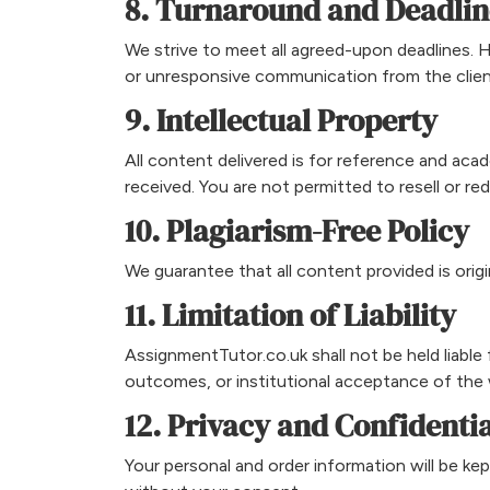
8. Turnaround and Deadlin
We strive to meet all agreed-upon deadlines. 
or unresponsive communication from the clien
9. Intellectual Property
All content delivered is for reference and acad
received. You are not permitted to resell or r
10. Plagiarism-Free Policy
We guarantee that all content provided is origi
11. Limitation of Liability
AssignmentTutor.co.uk shall not be held liabl
outcomes, or institutional acceptance of the
12. Privacy and Confidentia
Your personal and order information will be kep