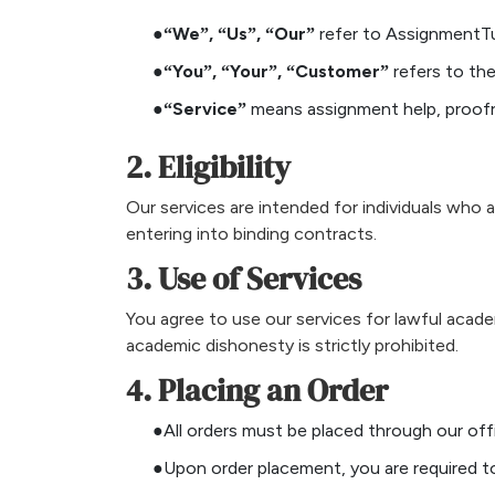
●“We”, “Us”, “Our”
refer to AssignmentTu
●“You”, “Your”, “Customer”
refers to the
●“Service”
means assignment help, proofr
2. Eligibility
Our services are intended for individuals who a
entering into binding contracts.
3. Use of Services
You agree to use our services for lawful acade
academic dishonesty is strictly prohibited.
4. Placing an Order
●All orders must be placed through our off
●Upon order placement, you are required to