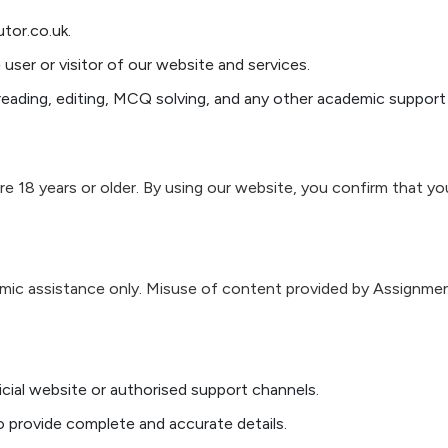
tor.co.uk.
 user or visitor of our website and services.
eading, editing, MCQ solving, and any other academic support 
re 18 years or older. By using our website, you confirm that you
mic assistance only. Misuse of content provided by Assignment
icial website or authorised support channels.
 provide complete and accurate details.