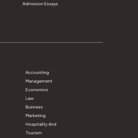
Admission Essays
Accounting
Management
Economics
Law
Business
Marketing
Hospitality And
Tourism