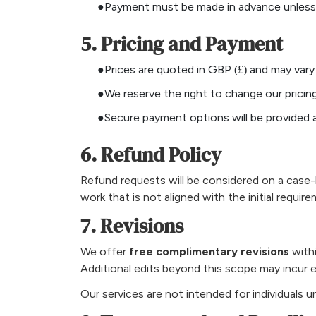
●Payment must be made in advance unless a
5. Pricing and Payment
●Prices are quoted in GBP (£) and may vary
●We reserve the right to change our pricing
●Secure payment options will be provided 
6. Refund Policy
Refund requests will be considered on a case-b
work that is not aligned with the initial require
7. Revisions
We offer
free complimentary revisions
withi
Additional edits beyond this scope may incur e
Our services are not intended for individuals 