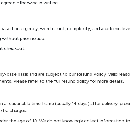
greed otherwise in writing.
 based on urgency, word count, complexity, and academic level
 without prior notice.
at checkout.
y-case basis and are subject to our Refund Policy. Valid reaso
ments. Please refer to the full refund policy for more details.
n a reasonable time frame (usually 14 days) after delivery, prov
xtra charges.
under the age of 18. We do not knowingly collect information f