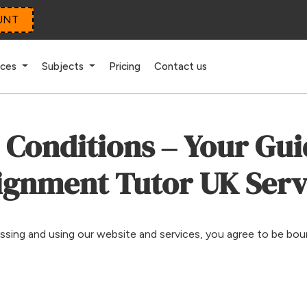
UNT
ices
Subjects
Pricing
Contact us
Conditions – Your Gui
ignment Tutor UK Serv
essing and using our website and services, you agree to be bo