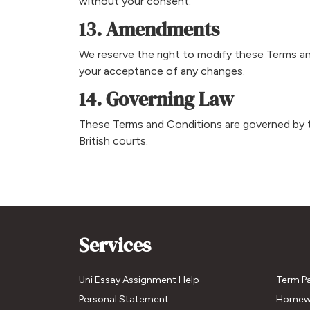
without your consent.
13. Amendments
We reserve the right to modify these Terms and 
your acceptance of any changes.
14. Governing Law
These Terms and Conditions are governed by 
British courts.
Services
Uni Essay Assignment Help
Term P
Personal Statement
Homew