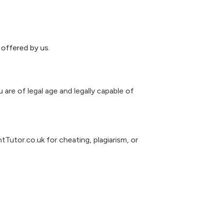
offered by us.
 are of legal age and legally capable of
Tutor.co.uk for cheating, plagiarism, or