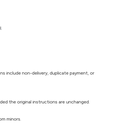
.
ns include non-delivery, duplicate payment, or
ided the original instructions are unchanged.
rom minors.