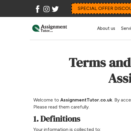
Facebook
Instagram
Twitter
SPECIAL OFFER DISCO
About us
Serv
Terms and 
Ass
Welcome to
AssignmentTutor.co.uk
. By acc
Please read them carefully.
1. Definitions
Your information is collected to: