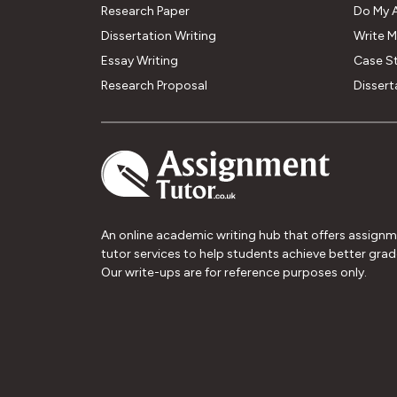
Research Paper
Do My 
Dissertation Writing
Write 
Essay Writing
Case S
Research Proposal
Dissert
An online academic writing hub that offers assign
tutor services to help students achieve better grad
Our write-ups are for reference purposes only.