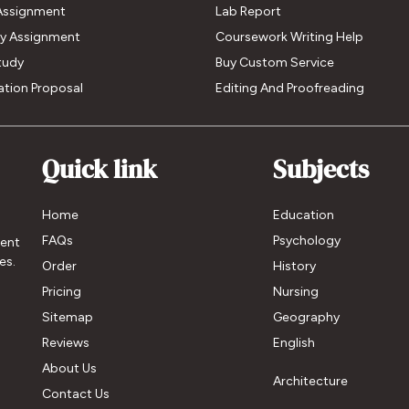
Assignment
Lab Report
My Assignment
Coursework Writing Help
tudy
Buy Custom Service
ation Proposal
Editing And Proofreading
Quick link
Subjects
Home
Education
FAQs
Psychology
ment
es.
Order
History
Pricing
Nursing
Sitemap
Geography
Reviews
English
About Us
Architecture
Contact Us