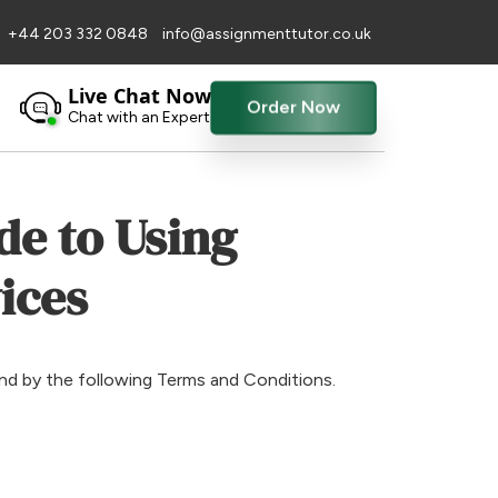
+44 203 332 0848
info@assignmenttutor.co.uk
Live Chat Now
Order Now
Chat with an Expert
de to Using
ices
und by the following Terms and Conditions.