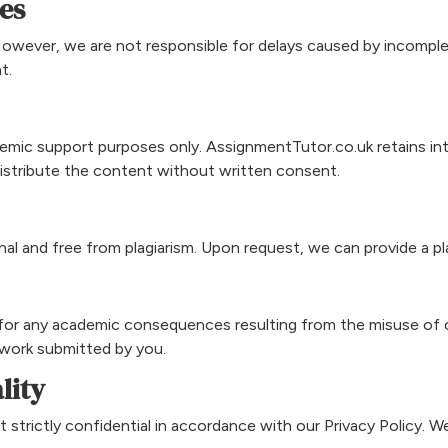
es
However, we are not responsible for delays caused by incomple
t.
emic support purposes only. AssignmentTutor.co.uk retains intel
edistribute the content without written consent.
nal and free from plagiarism. Upon request, we can provide a pl
e for any academic consequences resulting from the misuse of 
 work submitted by you.
lity
t strictly confidential in accordance with our Privacy Policy. We