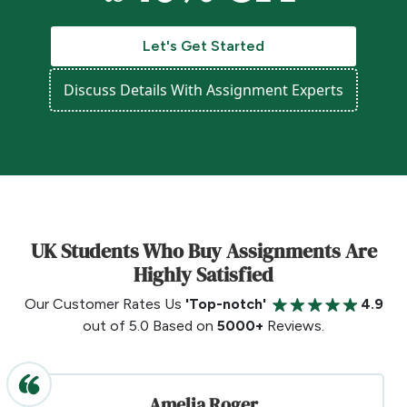
Let's Get Started
Discuss Details With Assignment Experts
UK Students Who Buy Assignments Are
Highly Satisfied
Our Customer Rates Us
'Top-notch'
4.9
out of 5.0 Based on
5000+
Reviews.
Amelia Roger