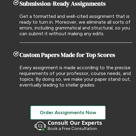
Submission-Ready Assignments
Get a formatted and well-cited assignment that is
ready to turn in. Moreover, we eliminate all sorts of
errors, including grammatical and structural, so you
can submit it without making any edits.
Custom Papers Made for Top Scores
Every assignment is made according to the precise
requirements of your professor, course needs, and
topics. By doing so, we make your paper stand out,
eventually leading to stellar grades.
Order Assignments Now
Consult Our Experts
Book a Free Consultation