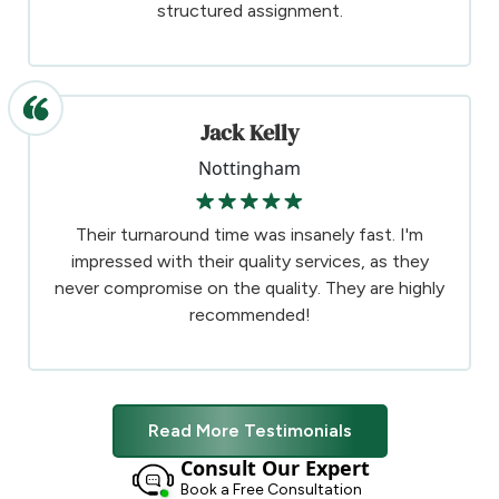
structured assignment.
Jack Kelly
Nottingham
Their turnaround time was insanely fast. I'm
impressed with their quality services, as they
never compromise on the quality. They are highly
recommended!
Read More Testimonials
Consult Our Expert
Book a Free Consultation