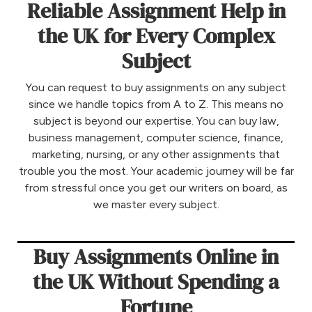
Reliable Assignment Help in
the UK for Every Complex
Subject
You can request to buy assignments on any subject
since we handle topics from A to Z. This means no
subject is beyond our expertise. You can buy law,
business management, computer science, finance,
marketing, nursing, or any other assignments that
trouble you the most. Your academic journey will be far
from stressful once you get our writers on board, as
we master every subject.
Buy Assignments Online in
the UK Without Spending a
Fortune