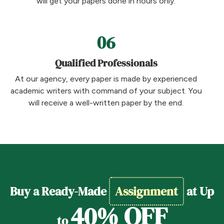
will get your papers done in hours only.
06
Qualified Professionals
At our agency, every paper is made by experienced
academic writers with command of your subject. You
will receive a well-written paper by the end.
Buy a Ready-Made
Assignment
at Up
40% OFF
to