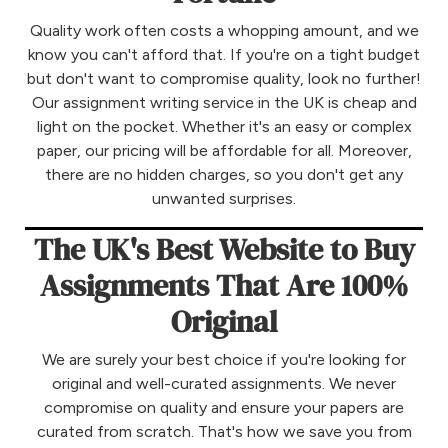
Quality work often costs a whopping amount, and we
know you can't afford that. If you're on a tight budget
but don't want to compromise quality, look no further!
Our assignment writing service in the UK is cheap and
light on the pocket. Whether it's an easy or complex
paper, our pricing will be affordable for all. Moreover,
there are no hidden charges, so you don't get any
unwanted surprises.
The UK's Best Website to Buy
Assignments That Are 100%
Original
We are surely your best choice if you're looking for
original and well-curated assignments. We never
compromise on quality and ensure your papers are
curated from scratch. That's how we save you from