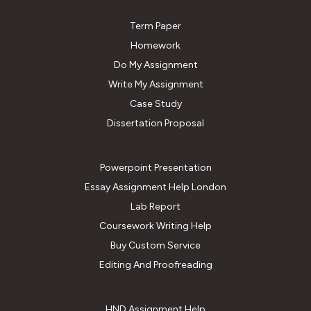
Term Paper
Homework
Do My Assignment
Write My Assignment
Case Study
Dissertation Proposal
Powerpoint Presentation
Essay Assignment Help London
Lab Report
Coursework Writing Help
Buy Custom Service
Editing And Proofreading
HND Assignment Help