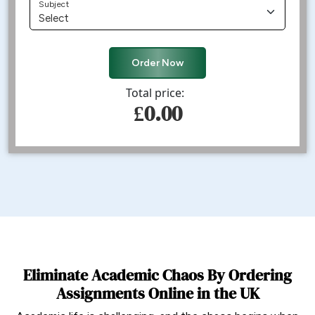
Subject
Order Now
Total price:
£0.00
Eliminate Academic Chaos By Ordering
Assignments Online in the UK