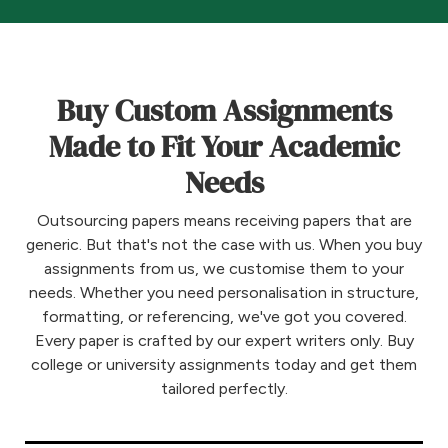
Buy Custom Assignments
Made to Fit Your Academic
Needs
Outsourcing papers means receiving papers that are
generic. But that's not the case with us. When you buy
assignments from us, we customise them to your
needs. Whether you need personalisation in structure,
formatting, or referencing, we've got you covered.
Every paper is crafted by our expert writers only. Buy
college or university assignments today and get them
tailored perfectly.