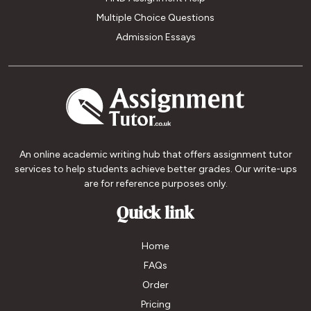
Multiple Choice Questions
Admission Essays
An online academic writing hub that offers assignment tutor
services to help students achieve better grades. Our write-ups
are for reference purposes only.
Quick link
Home
FAQs
Order
Pricing