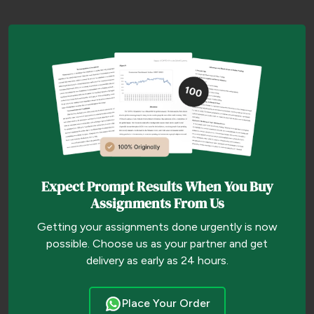
Expect Prompt Results When You Buy
Assignments From Us
Getting your assignments done urgently is now
possible. Choose us as your partner and get
delivery as early as 24 hours.
Place Your Order