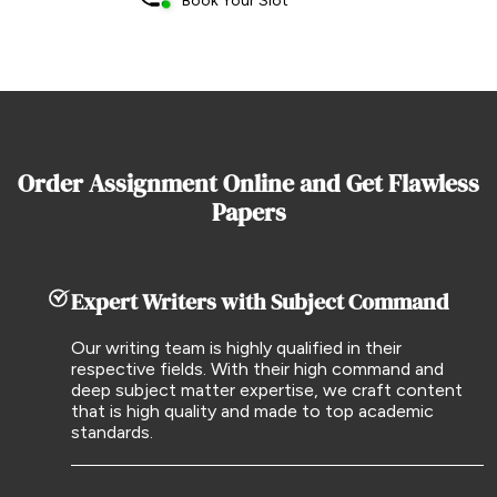
Book Your Slot
Order Assignment Online and Get Flawless
Papers
Expert Writers with Subject Command
Our writing team is highly qualified in their
respective fields. With their high command and
deep subject matter expertise, we craft content
that is high quality and made to top academic
standards.