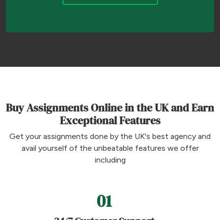
Buy Assignments Online in the UK and Earn
Exceptional Features
Get your assignments done by the UK's best agency and
avail yourself of the unbeatable features we offer
including
01