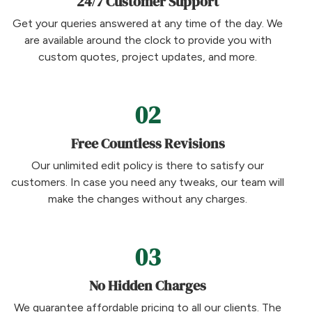
24/7 Customer Support
Get your queries answered at any time of the day. We
are available around the clock to provide you with
custom quotes, project updates, and more.
02
Free Countless Revisions
Our unlimited edit policy is there to satisfy our
customers. In case you need any tweaks, our team will
make the changes without any charges.
03
No Hidden Charges
We guarantee affordable pricing to all our clients. The