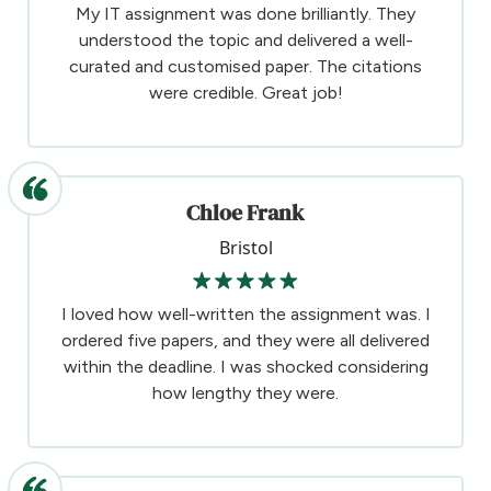
My IT assignment was done brilliantly. They
understood the topic and delivered a well-
curated and customised paper. The citations
were credible. Great job!
Chloe Frank
Bristol
I loved how well-written the assignment was. I
ordered five papers, and they were all delivered
within the deadline. I was shocked considering
how lengthy they were.