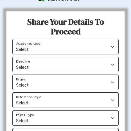
Share Your Details To
Proceed
Academic Level
Deadline
Pages
Reference Style
Paper Type