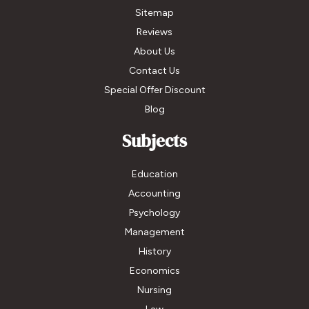
Sitemap
Reviews
About Us
Contact Us
Special Offer Discount
Blog
Subjects
Education
Accounting
Psychology
Management
History
Economics
Nursing