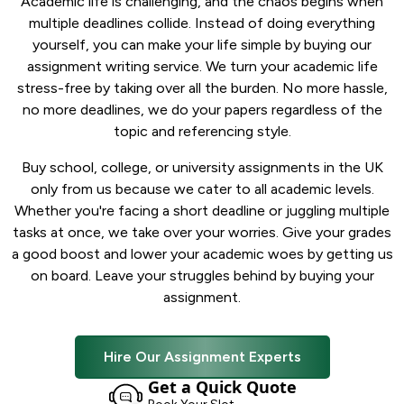
Academic life is challenging, and the chaos begins when
multiple deadlines collide. Instead of doing everything
yourself, you can make your life simple by buying our
assignment writing service. We turn your academic life
stress-free by taking over all the burden. No more hassle,
no more deadlines, we do your papers regardless of the
topic and referencing style.
Buy school, college, or university assignments in the UK
only from us because we cater to all academic levels.
Whether you're facing a short deadline or juggling multiple
tasks at once, we take over your worries. Give your grades
a good boost and lower your academic woes by getting us
on board. Leave your struggles behind by buying your
assignment.
Hire Our Assignment Experts
Get a Quick Quote