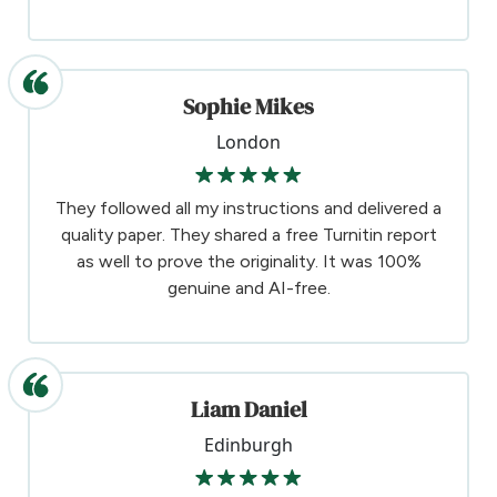
Sophie Mikes
London
They followed all my instructions and delivered a
quality paper. They shared a free Turnitin report
as well to prove the originality. It was 100%
genuine and AI-free.
Liam Daniel
Edinburgh