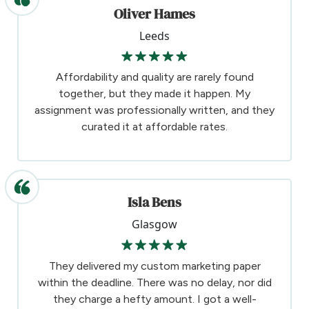
Oliver Hames
Leeds
Affordability and quality are rarely found
together, but they made it happen. My
assignment was professionally written, and they
curated it at affordable rates.
Isla Bens
Glasgow
They delivered my custom marketing paper
within the deadline. There was no delay, nor did
they charge a hefty amount. I got a well-