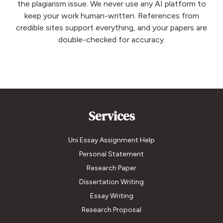
the plagiarism issue. We never use any AI platform to
keep your work human-written. References from
credible sites support everything, and your papers are
double-checked for accuracy.
Services
Uni Essay Assignment Help
Personal Statement
Research Paper
Dissertation Writing
Essay Writing
Research Proposal