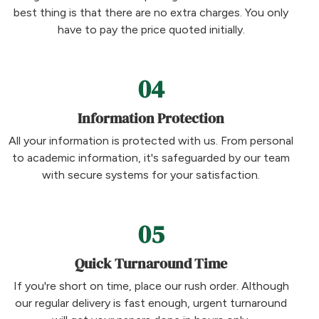
best thing is that there are no extra charges. You only
have to pay the price quoted initially.
04
Information Protection
All your information is protected with us. From personal
to academic information, it's safeguarded by our team
with secure systems for your satisfaction.
05
Quick Turnaround Time
If you're short on time, place our rush order. Although
our regular delivery is fast enough, urgent turnaround