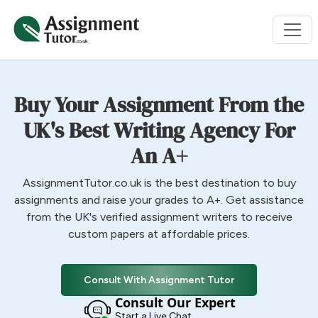
Buy Your Assignment From the
UK's Best Writing Agency For
An A+
AssignmentTutor.co.uk is the best destination to buy
assignments and raise your grades to A+. Get assistance
from the UK's verified assignment writers to receive
custom papers at affordable prices.
Consult With Assignment Tutor
Consult Our Expert
Start a Live Chat