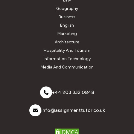
Law
Geography
Business
English
Marketing
Architecture
Hospitality And Tourism
Information Technology
Media And Communication
+44 203 332 0848
info@assignmenttutor.co.uk