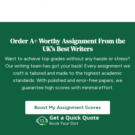
Order A+ Worthy Assignment From the
UK's Best Writers
Want to achieve top grades without any hassle or stress?
Our writing team has got your back! Every assignment we
craft is tailored and made to the highest academic
standards. With polished and error-free papers, we
guarantee high scores with minimal effort.
Boost My Assignment Scores
Get a Quick Quote
Book Your Slot