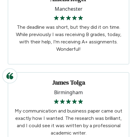
Manchester
The deadline was short, but they did it on time.
While previously I was receiving B grades, today,
with their help, I'm receiving A+ assignments.
Wonderful!
James Tolga
Birmingham
My communication and business paper came out
exactly how I wanted. The research was brilliant,
and I could see it was written by a professional
academic writer.