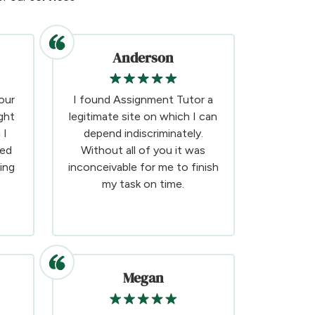
Anderson
our
I found Assignment Tutor a
ght
legitimate site on which I can
 I
depend indiscriminately.
ded
Without all of you it was
ing
inconceivable for me to finish
my task on time.
Megan