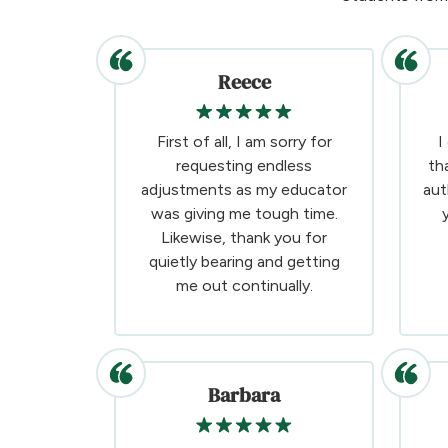
Reece
First of all, I am sorry for
I
requesting endless
th
adjustments as my educator
aut
was giving me tough time.
Likewise, thank you for
quietly bearing and getting
me out continually.
Barbara