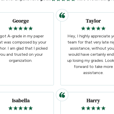
George
Taylor
 got A-grade in my paper
Hey, I highly appreciate y
at was composed by your
team for that very late ni
hor. I am glad that I picked
assistance, without you
you and trusted on your
would have certainly en
organization.
up losing my grades. Look
forward to take more
assistance.
Isabella
Harry