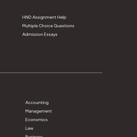
HND Assignment Help
Multiple Choice Questions
Admission Essays
Accounting
Management
Economics
Law
Business