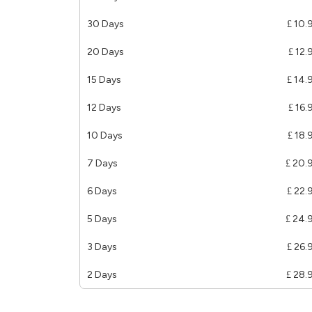
30 Days
£ 10.
20 Days
£ 12.
15 Days
£ 14.
12 Days
£ 16.
10 Days
£ 18.
7 Days
£ 20.
6 Days
£ 22.
5 Days
£ 24.
3 Days
£ 26.
2 Days
£ 28.