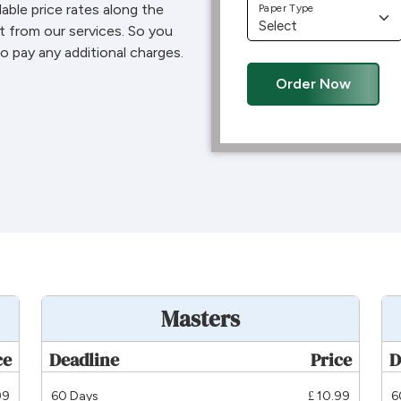
dable price rates along the
Paper Type
t from our services. So you
o pay any additional charges.
Order Now
Masters
ce
Deadline
Price
D
99
60 Days
£ 10.99
6