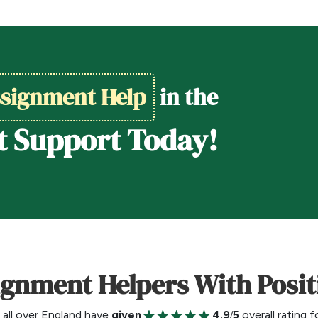
signment Help
in the
t Support Today!
ignment Helpers With Posi
all over England have
given
4.9/5
overall rating 