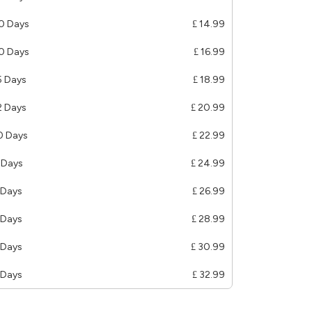
0 Days
£ 14.99
0 Days
£ 16.99
5 Days
£ 18.99
2 Days
£ 20.99
0 Days
£ 22.99
 Days
£ 24.99
 Days
£ 26.99
 Days
£ 28.99
 Days
£ 30.99
 Days
£ 32.99