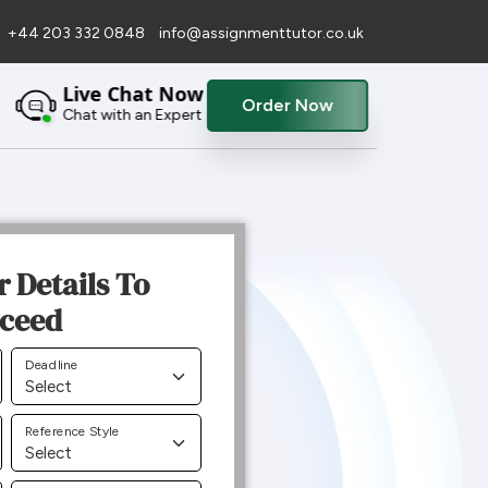
+44 203 332 0848
info@assignmenttutor.co.uk
Live Chat Now
Order Now
Chat with an Expert
r Details To
ceed
Deadline
Reference Style