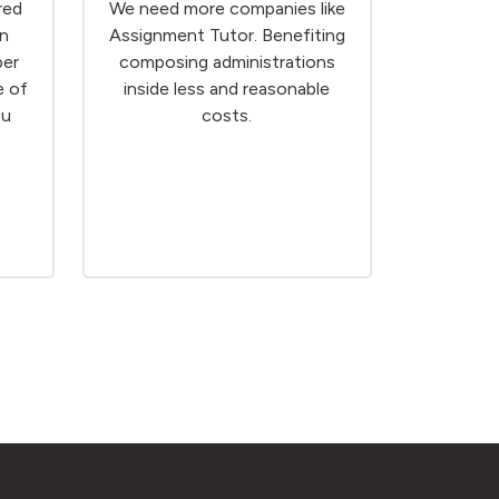
red
We need more companies like
n
Assignment Tutor. Benefiting
ber
composing administrations
e of
inside less and reasonable
ou
costs.