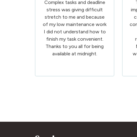
Complex tasks and deadline
stress was giving difficult
im
stretch to me and because
c
of my low maintenance work
com
I did not understand how to
finish my task convenient.
Thanks to you all for being
available at midnight.
w