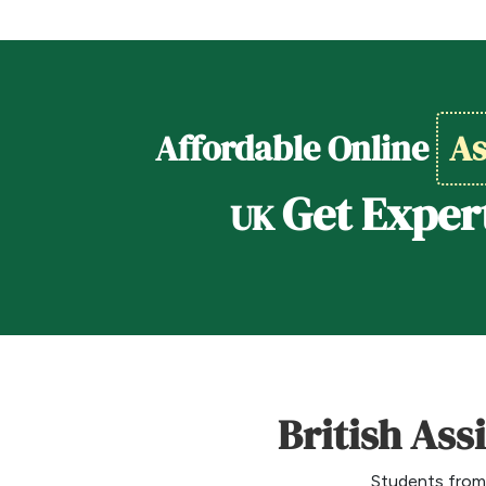
Affordable Online
As
Get Exper
UK
British Ass
Students from 