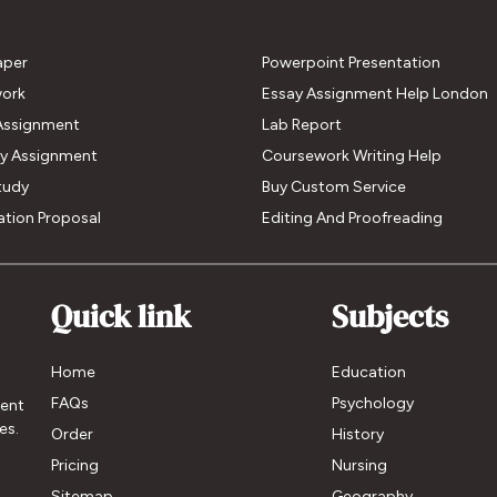
aper
Powerpoint Presentation
ork
Essay Assignment Help London
Assignment
Lab Report
My Assignment
Coursework Writing Help
tudy
Buy Custom Service
ation Proposal
Editing And Proofreading
Quick link
Subjects
Home
Education
FAQs
Psychology
ment
es.
Order
History
Pricing
Nursing
Sitemap
Geography