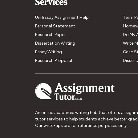
Services
Uni Essay Assignment Help
Term P
Personal Statement
Homew
Research Paper
Do My 
Dissertation Writing
Write 
Essay Writing
Case S
Research Proposal
Dissert
An online academic writing hub that offers assign
tutor services to help students achieve better grad
Our write-ups are for reference purposes only.