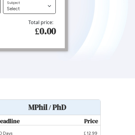
Subject
Total price:
£0.00
MPhil / PhD
eadline
Price
0 Days
£ 12.99