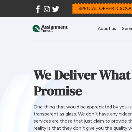
Facebook
Instagram
Twitter
SPECIAL OFFER DISCO
About us
Serv
We Deliver What
Promise
One thing that would be appreciated by you is o
transparent as glass. We don’t have any hidde
services are those that just claim to provide t
reality is that they don’t give you the quality