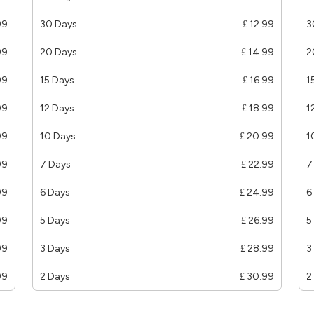
99
30 Days
£ 12.99
3
99
20 Days
£ 14.99
2
99
15 Days
£ 16.99
1
99
12 Days
£ 18.99
1
99
10 Days
£ 20.99
1
99
7 Days
£ 22.99
7
99
6 Days
£ 24.99
6
99
5 Days
£ 26.99
5
99
3 Days
£ 28.99
3
99
2 Days
£ 30.99
2