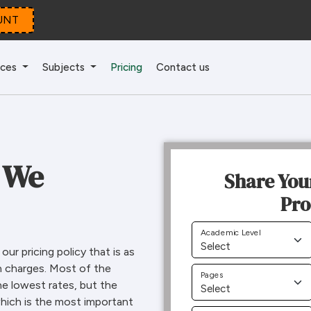
UNT
ices
Subjects
Pricing
Contact us
 We
Share You
Pro
Academic Level
ur pricing policy that is as
n charges. Most of the
Pages
he lowest rates, but the
 which is the most important