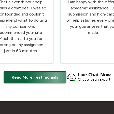
That eleventh hour help
I am happy with the offe
plies a great deal. I was so
academic assistance. O
onfounded and couldn't
submission and high-cali
prehend what to do until
of help satisfies every on
my companions
your guarantees that y
recommended your site.
made.
Much thanks to you for
orking on my assignment
just in 60 minutes.
Live Chat Now
Read More Testimonials
Chat with an Expert