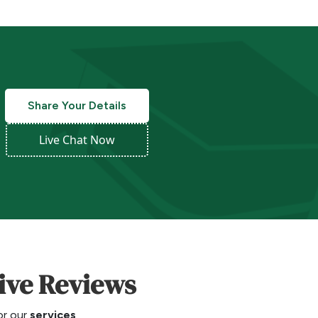
Share Your Details
Live Chat Now
tive Reviews
for our
services