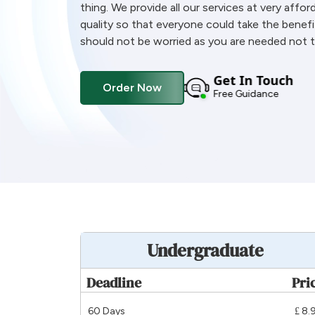
thing. We provide all our services at very affor
quality so that everyone could take the benefi
should not be worried as you are needed not t
Get In Touch
Order Now
Free Guidance
Undergraduate
Deadline
Pri
60 Days
£ 8.