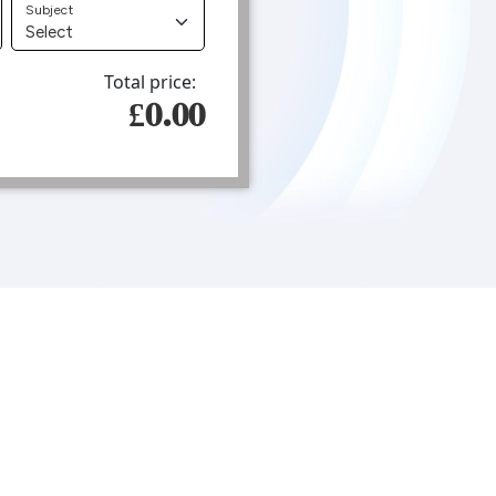
Subject
Total price:
£0.00