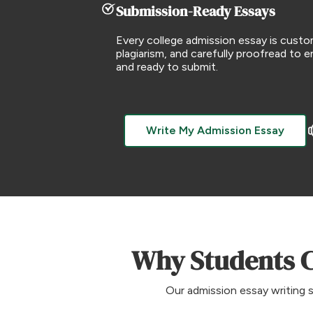
Submission-Ready Essays
Every college admission essay is cust
plagiarism, and carefully proofread to ens
and ready to submit.
Write My Admission Essay
Why Students C
Our admission essay writing s