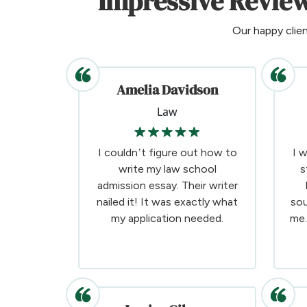
Impressive Review
Our happy clie
Amelia Davidson
Law
I couldn’t figure out how to
I 
write my law school
s
admission essay. Their writer
nailed it! It was exactly what
sou
my application needed.
me.