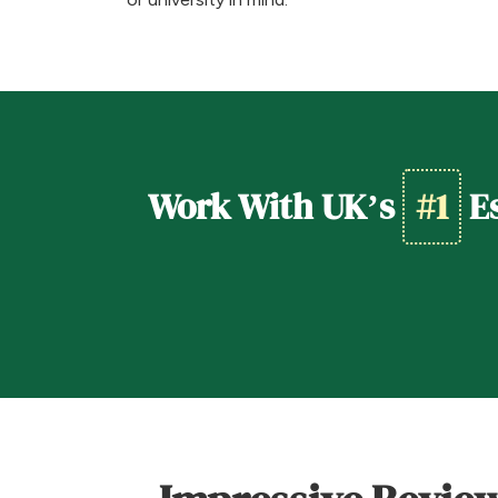
Work With UK’s
#1
Es