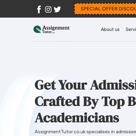
Facebook
Instagram
Twitter
SPECIAL OFFER DISCO
About us
Serv
Get Your Admiss
Crafted By Top B
Academicians
AssignmentTutor.co.uk specialises in admissio