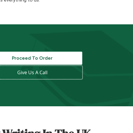
Proceed To Order
Give Us A Call