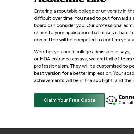
Entering a reputable college or university in t
difficult over time. You need to put forward a
board can consider you. Our professional admi
charm to your application that makes it hard t
committee will be compelled to confirm your a
Whether you need college admission essays, l
or MBA entrance essays, we craft all of them
professionalism. They will be customised to 
best version for a better impression. Your aca
achievements will be in the spotlight, and the r
Conne
Claim Your Free Quote
Consult