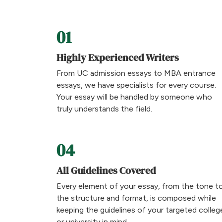
01
Highly Experienced Writers
From UC admission essays to MBA entrance
essays, we have specialists for every course.
Your essay will be handled by someone who
truly understands the field.
04
All Guidelines Covered
Every element of your essay, from the tone t
the structure and format, is composed while
keeping the guidelines of your targeted colleg
or university in mind.