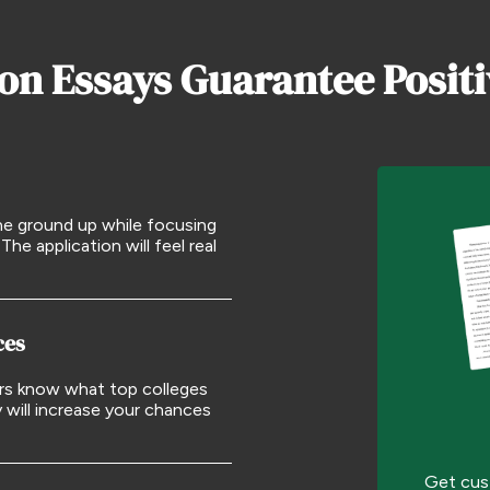
on Essays Guarantee Posit
he ground up while focusing
The application will feel real
ces
ers know what top colleges
y will increase your chances
Get cus