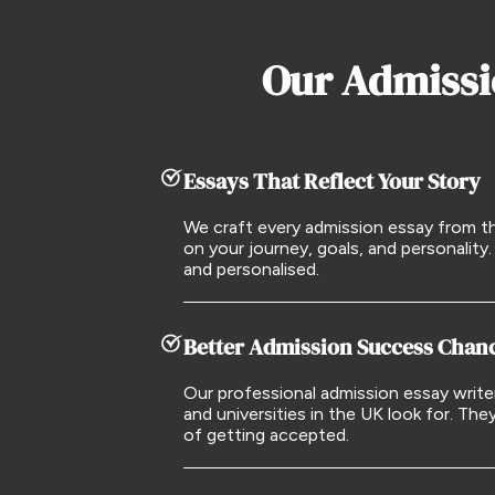
Our Admissi
Essays That Reflect Your Story
We craft every admission essay from t
on your journey, goals, and personality. 
and personalised.
Better Admission Success Chan
Our professional admission essay writ
and universities in the UK look for. The
of getting accepted.