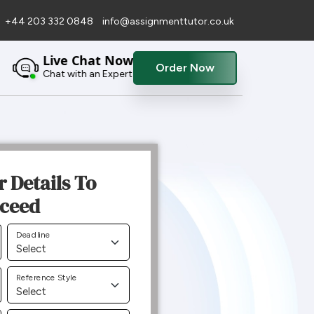
+44 203 332 0848
info@assignmenttutor.co.uk
Live Chat Now
Order Now
Chat with an Expert
r Details To
ceed
Deadline
Reference Style