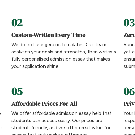
02
03
Custom-Written Every Time
Zero
We do not use generic templates. Our team
Runni
analyses your goals and strengths, then writes a
yet c
fully perosnalised admission essay that makes
ensu
your application shine.
submi
05
06
Affordable Prices For All
Priv
o
We offer affordable admission essay help that
Your 
students can access easily. Our prices are
respe
e
student-friendly, and we offer great value for
perso
essays that truly make a difference.
means