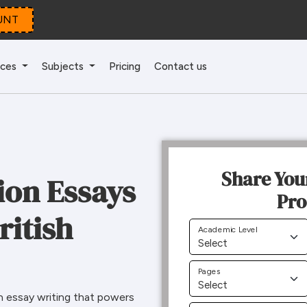
UNT
ices
Subjects
Pricing
Contact us
Share You
ion Essays
Pro
ritish
Academic Level
Pages
n essay writing that powers