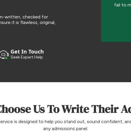
fail to 
om-written, checked for
ure it is flawless, original,
Get In Touch
Seek Expert Help
hoose Us To Write Their A
ervice is designed to help you stand out, sound confident, and
any admissions panel.