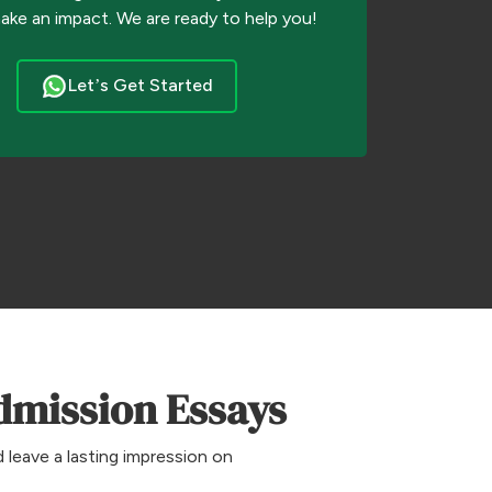
make an impact. We are ready to help you!
Let’s Get Started
dmission Essays
 leave a lasting impression on