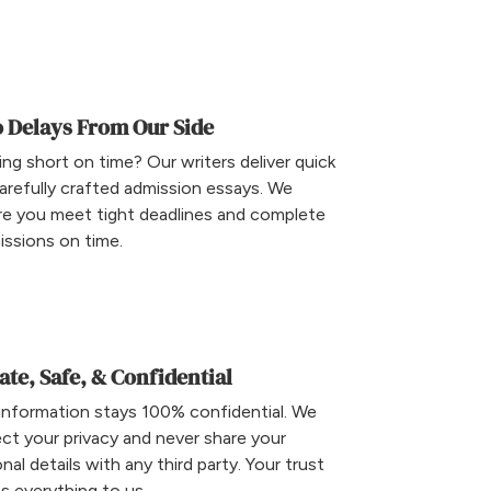
 Delays From Our Side
ng short on time? Our writers deliver quick
arefully crafted admission essays. We
re you meet tight deadlines and complete
ssions on time.
ate, Safe, & Confidential
information stays 100% confidential. We
ct your privacy and never share your
nal details with any third party. Your trust
 everything to us.