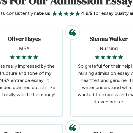
s For Our Admission Essay
nts consistently
rate us
4.9/5
for essay quality an
Oliver Hayes
Sienna Walker
MBA
Nursing
was really impressed by the
So grateful for their help
tructure and tone of my
nursing admission essay 
MBA entrance essay. It
heartfelt and genuine. T
nded polished but still like
writer understood what
 Totally worth the money!
wanted to express and m
it even better.