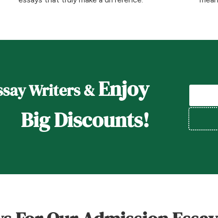
Enjoy
say Writers &
Big Discounts!