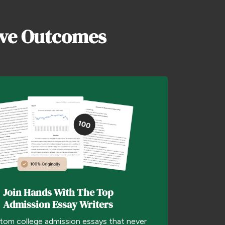
ive Outcomes
Join Hands With The Top
Admission Essay Writers
tom college admission essays that never