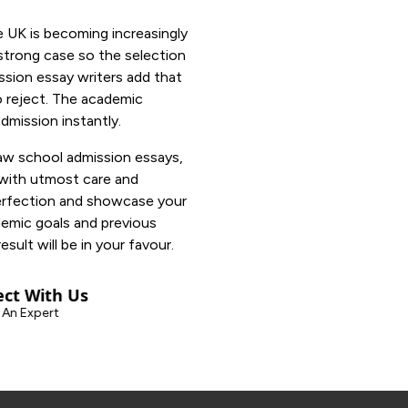
he UK is becoming increasingly
 strong case so the selection
ssion essay writers add that
o reject. The academic
dmission instantly.
aw school admission essays,
 with utmost care and
perfection and showcase your
demic goals and previous
esult will be in your favour.
ct With Us
 An Expert