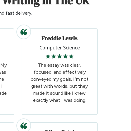
 Writing In The UK
d fast delivery.
Freddie Lewis
Computer Science
! My
The essay was clear,
was
focused, and effectively
he
conveyed my goals. I’m not
 I
great with words, but they
ade
made it sound like I knew
exactly what I was doing.