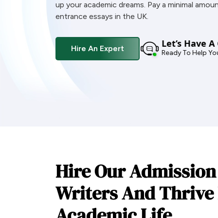
up your academic dreams. Pay a minimal amoun
entrance essays in the UK.
Let’s Have A
Hire An Expert
Ready To Help Yo
Hire Our Admission
Writers And Thrive 
Academic Life