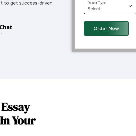
t to get success-driven
Paper Type
 Chat
Order Now
u
 Essay
In Your