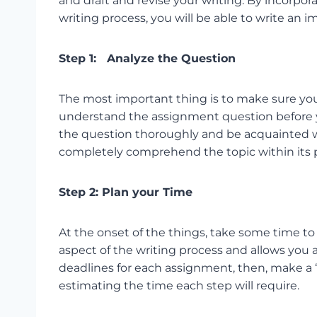
and draft and revise your writing. By incorpo
writing process, you will be able to write an
Step 1: Analyze the Question
The most important thing is to make sure you
understand the assignment question before y
the question thoroughly and be acquainted wi
completely comprehend the topic within its p
Step 2: Plan your Time
At the onset of the things, take some time to
aspect of the writing process and allows you 
deadlines for each assignment, then, make a “t
estimating the time each step will require.