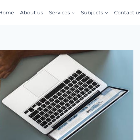
Home
About us
Services
Subjects
Contact u