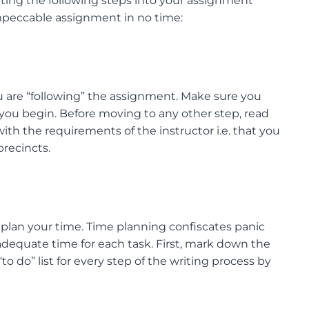
rating the following steps into your assignment
 impeccable assignment in no time:
 are “following” the assignment. Make sure you
ou begin. Before moving to any other step, read
th the requirements of the instructor i.e. that you
recincts.
 plan your time. Time planning confiscates panic
adequate time for each task. First, mark down the
o do” list for every step of the writing process by