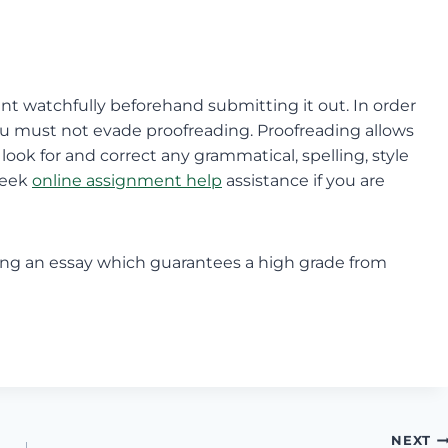
ment watchfully beforehand submitting it out. In order
ou must not evade proofreading. Proofreading allows
ok for and correct any grammatical, spelling, style
seek
online assignment help
assistance if you are
iting an essay which guarantees a high grade from
NEXT