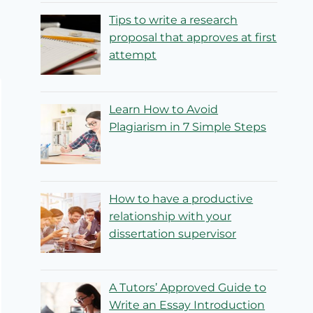
Tips to write a research
proposal that approves at first
attempt
Learn How to Avoid
Plagiarism in 7 Simple Steps
How to have a productive
relationship with your
dissertation supervisor
A Tutors’ Approved Guide to
Write an Essay Introduction