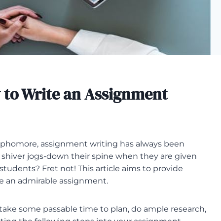
 to Write an Assignment
sophomore, assignment writing has always been
A shiver jogs-down their spine when they are given
tudents? Fret not! This article aims to provide
e an admirable assignment.
take some passable time to plan, do ample research,