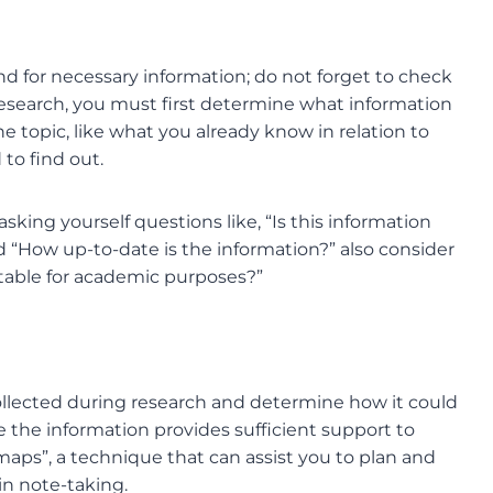
 for necessary information; do not forget to check
r research, you must first determine what information
he topic, like what you already know in relation to
 to find out.
sking yourself questions like, “Is this information
 “How up-to-date is the information?” also consider
 suitable for academic purposes?”
ollected during research and determine how it could
e the information provides sufficient support to
ps”, a technique that can assist you to plan and
in note-taking.