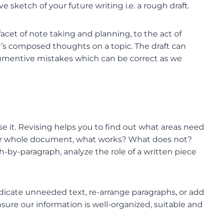
ve sketch of your future writing i.e. a rough draft.
l facet of note taking and planning, to the act of
ter’s composed thoughts on a topic. The draft can
gumentive mistakes which can be correct as we
evise it. Revising helps you to find out what areas need
your whole document, what works? What does not?
-by-paragraph, analyze the role of a written piece
adicate unneeded text, re-arrange paragraphs, or add
nsure our information is well-organized, suitable and