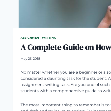
ASSIGNMENT WRITING
A Complete Guide on How
May 23, 2018
No matter whether you are a beginner or a 
considered a daunting task for the student. 
assignment writing task. Are you one of such s
students with a comprehensive guide to writ
The most important thing to remember is to 