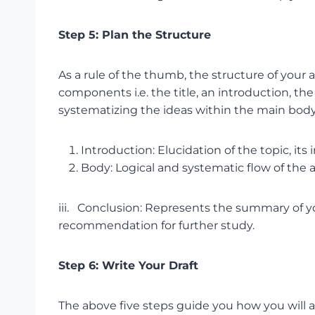
Step 5: Plan the Structure
As a rule of the thumb, the structure of you
components i.e. the title, an introduction, t
systematizing the ideas within the main body
Introduction: Elucidation of the topic, its
Body: Logical and systematic flow of the
iii. Conclusion: Represents the summary of y
recommendation for further study.
Step 6: Write Your Draft
The above five steps guide you how you will a