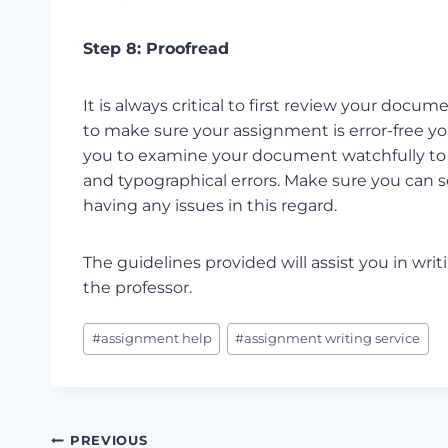
Step 8: Proofread
It is always critical to first review your docu
to make sure your assignment is error-free y
you to examine your document watchfully to lo
and typographical errors. Make sure you can 
having any issues in this regard.
The guidelines provided will assist you in wr
the professor.
Post
#
assignment help
#
assignment writing service
Tags:
Post
PREVIOUS