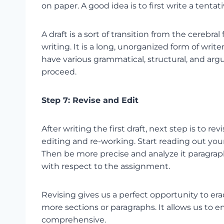
on paper. A good idea is to first write a tentati
A draft is a sort of transition from the cerebra
writing. It is a long, unorganized form of wri
have various grammatical, structural, and ar
proceed.
Step 7: Revise and Edit
After writing the first draft, next step is to r
editing and re-working. Start reading out 
Then be more precise and analyze it paragraph
with respect to the assignment.
Revising gives us a perfect opportunity to er
more sections or paragraphs. It allows us to e
comprehensive.