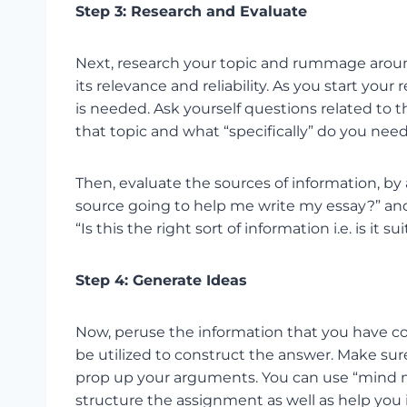
Step 3: Research and Evaluate
Next, research your topic and rummage around
its relevance and reliability. As you start you
is needed. Ask yourself questions related to t
that topic and what “specifically” do you need
Then, evaluate the sources of information, by a
source going to help me write my essay?” and
“Is this the right sort of information i.e. is it
Step 4: Generate Ideas
Now, peruse the information that you have c
be utilized to construct the answer. Make sur
prop up your arguments. You can use “mind ma
structure the assignment as well as help you 