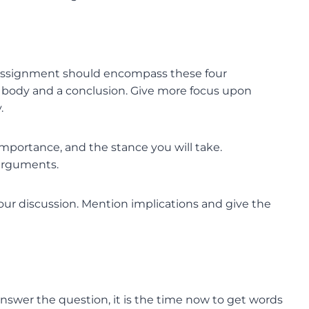
r assignment should encompass these four
he body and a conclusion. Give more focus upon
.
 importance, and the stance you will take.
 arguments.
our discussion. Mention implications and give the
nswer the question, it is the time now to get words