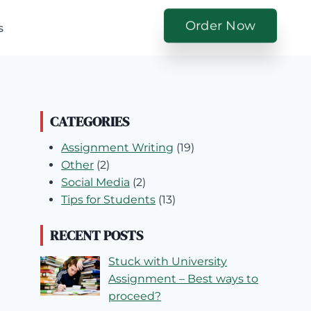
Order Now
s
CATEGORIES
Assignment Writing
(19)
Other
(2)
Social Media
(2)
Tips for Students
(13)
RECENT POSTS
Stuck with University
Assignment – Best ways to
proceed?